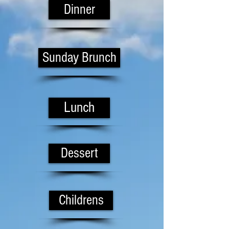
Dinner
Sunday Brunch
Lunch
Dessert
Childrens