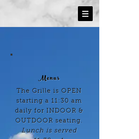
Menus
The Grille is OPEN
starting a 11:30 am
daily for INDOOR &
OUTDOOR seating.
Lunch
is served