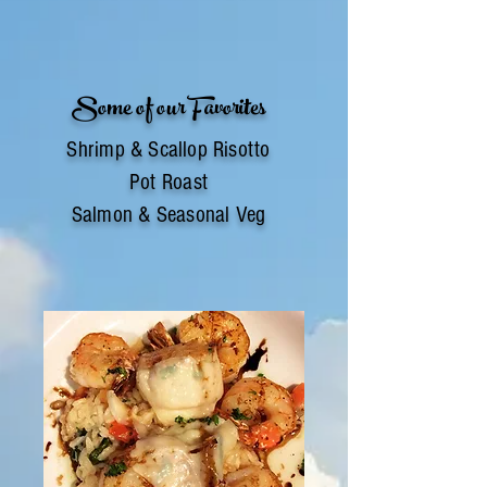
Some of our Favorites
Shrimp & Scallop Risotto
Pot Roast
Salmon & Seasonal Veg