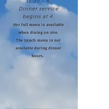
11:30 - 4.
Dinner service
begins at 4.
Our full menu is available
when dining on site.
The Lunch menu is not
available during dinner
hours.