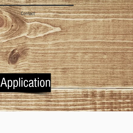
Contact
 Application