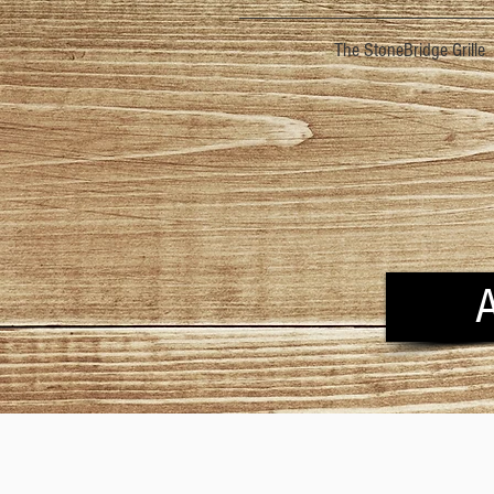
The StoneBridge Grille