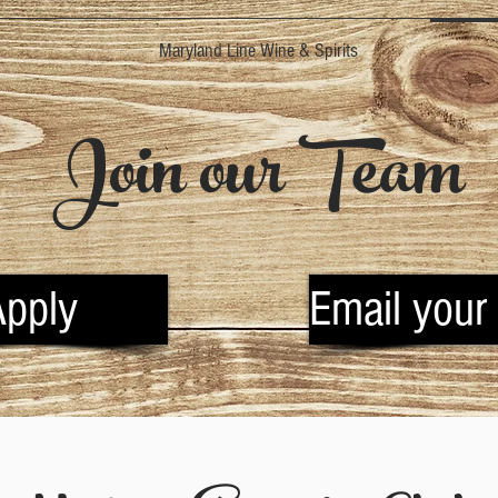
Maryland Line Wine & Spirits
Join our Team
Apply
Email your