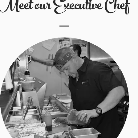
Meet our Executive Chef